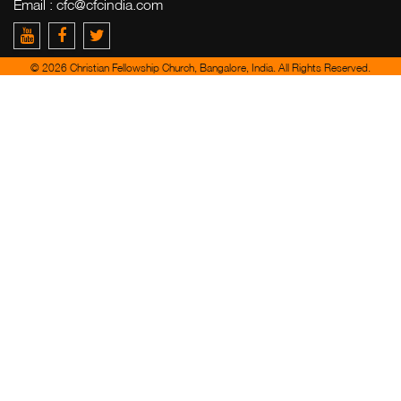
Email :
cfc@cfcindia.com
© 2026 Christian Fellowship Church, Bangalore, India. All Rights Reserved.