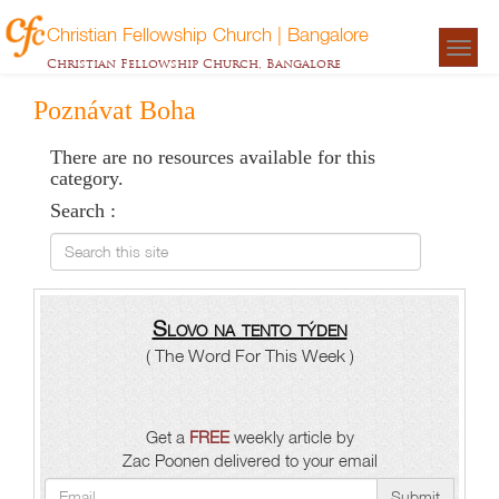
Christian Fellowship Church | Bangalore
Togg
Christian Fellowship Church, Bangalore
navigat
Poznávat Boha
There are no resources available for this
category.
Search :
Search this site
Slovo na tento týden
( The Word For This Week )
Get a
FREE
weekly article by
Zac Poonen delivered to your email
Submit