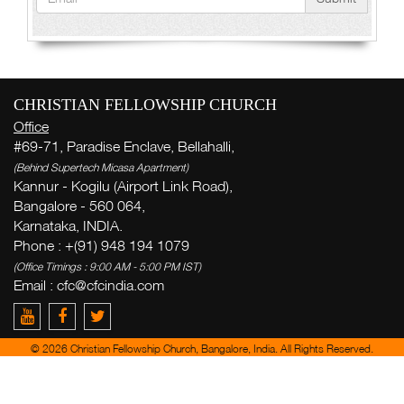
CHRISTIAN FELLOWSHIP CHURCH
Office
#69-71, Paradise Enclave, Bellahalli,
(Behind Supertech Micasa Apartment)
Kannur - Kogilu (Airport Link Road),
Bangalore - 560 064,
Karnataka, INDIA.
Phone : +(91) 948 194 1079
(Office Timings : 9:00 AM - 5:00 PM IST)
Email :
cfc@cfcindia.com
© 2026 Christian Fellowship Church, Bangalore, India. All Rights Reserved.